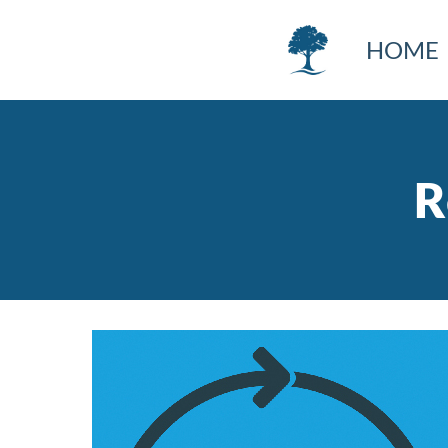
HOME
R
Image