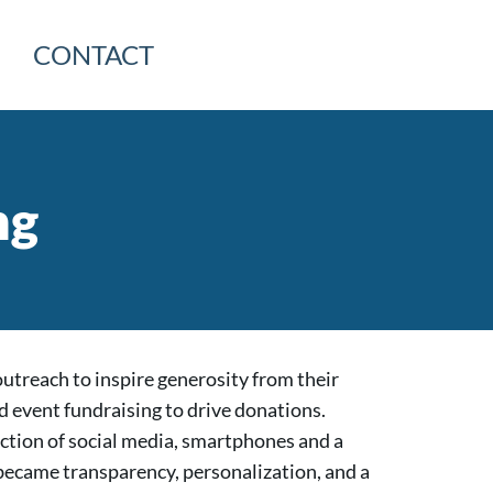
CONTACT
ng
outreach to inspire generosity from their
d event fundraising to drive donations.
ction of social media, smartphones and a
ecame transparency, personalization, and a