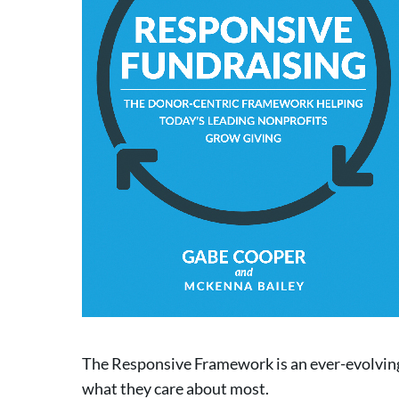
The Responsive Framework is an ever-evolving 
what they care about most.