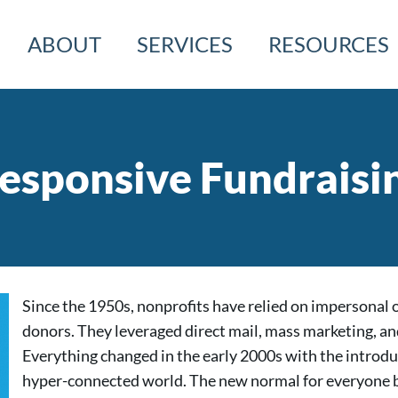
ABOUT
SERVICES
RESOURCES
esponsive Fundraisi
Since the 1950s, nonprofits have relied on impersonal 
donors. They leveraged direct mail, mass marketing, an
Everything changed in the early 2000s with the introdu
hyper-connected world. The new normal for everyone b