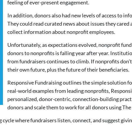
feeling of ever-present engagement.
In addition, donors also had new levels of access to in
They could read curated news about issues they cared 
collect information about nonprofit employees.
Unfortunately, as expectations evolved, nonprofit fund
donors to nonprofits is falling year after year. Instituti
from fundraisers continues to climb. If nonprofits don’
their own future, plus the future of their beneficiaries.
Responsive Fundraising outlines the simple solution f
real-world examples from leading nonprofits, Responsi
personalized, donor-centric, connection-building pract
donors and scale them to work for all donors using T
cycle where fundraisers listen, connect, and suggest givin