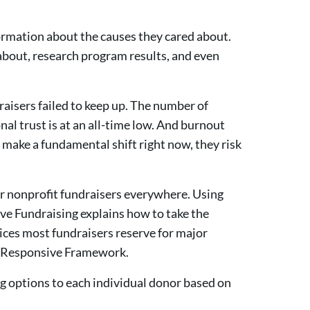
formation about the causes they cared about.
about, research program results, and even
raisers failed to keep up. The number of
onal trust is at an all-time low. And burnout
t make a fundamental shift right now, they risk
or nonprofit fundraisers everywhere. Using
ve Fundraising explains how to take the
ices most fundraisers reserve for major
he Responsive Framework.
g options to each individual donor based on